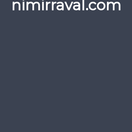
nimirraval.com